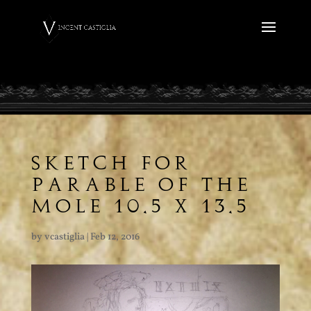
SKETCH FOR
PARABLE OF THE
MOLE 10.5 X 13.5
by
vcastiglia
|
Feb 12, 2016