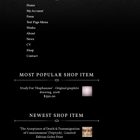
Home
My Account
Press
Test Page Menu
Works
About
News
CV
Shop
Contact
MOST POPULAR SHOP ITEM
Study For "Diaphanous" - Original graphite
drawing, 2008
$
350.00
NEWEST SHOP ITEM
"The Acceptance of Death & Transmigration
of Consciousness" (Triptych) - Limited
Edition Giclee Print