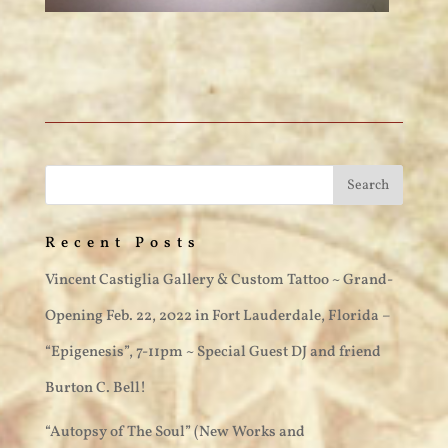
Recent Posts
Vincent Castiglia Gallery & Custom Tattoo ~ Grand-
Opening Feb. 22, 2022 in Fort Lauderdale, Florida –
“Epigenesis”, 7-11pm ~ Special Guest DJ and friend
Burton C. Bell!
“Autopsy of The Soul” (New Works and