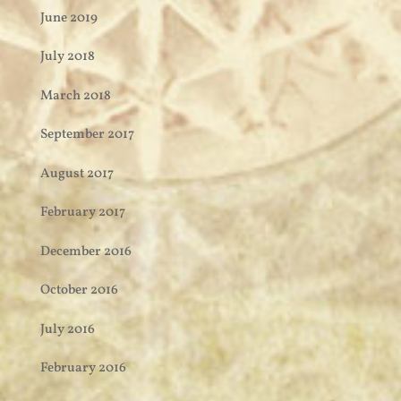
June 2019
July 2018
March 2018
September 2017
August 2017
February 2017
December 2016
October 2016
July 2016
February 2016