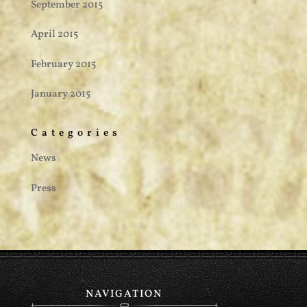
September 2015
April 2015
February 2015
January 2015
Categories
News
Press
NAVIGATION