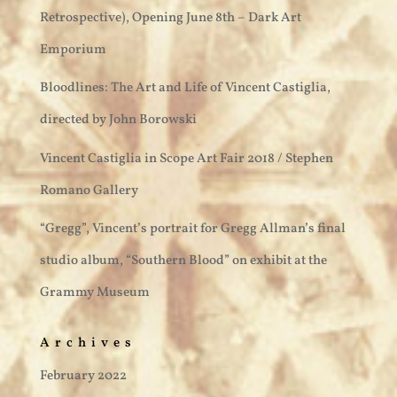
Retrospective), Opening June 8th – Dark Art
Emporium
Bloodlines: The Art and Life of Vincent Castiglia,
directed by John Borowski
Vincent Castiglia in Scope Art Fair 2018 / Stephen
Romano Gallery
“Gregg”, Vincent’s portrait for Gregg Allman’s final
studio album, “Southern Blood” on exhibit at the
Grammy Museum
Archives
February 2022