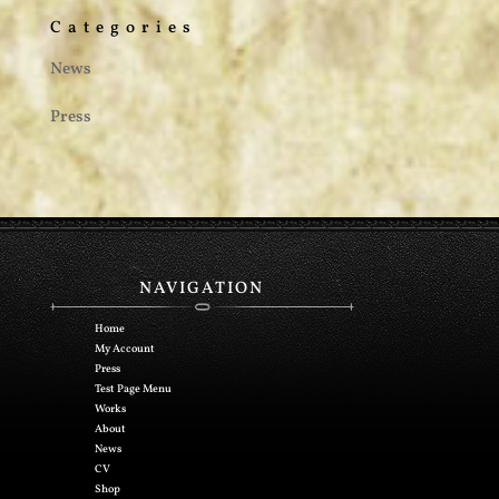
Categories
News
Press
NAVIGATION
Home
My Account
Press
Test Page Menu
Works
About
News
CV
Shop