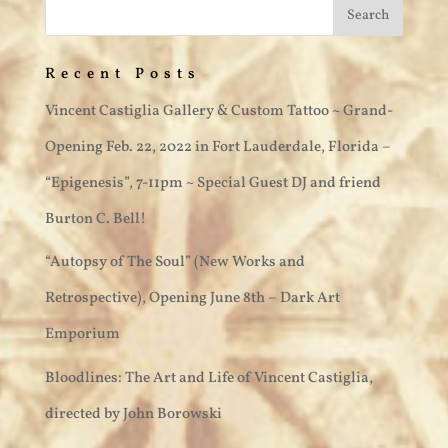
Recent Posts
Vincent Castiglia Gallery & Custom Tattoo ~ Grand-
Opening Feb. 22, 2022 in Fort Lauderdale, Florida –
“Epigenesis”, 7-11pm ~ Special Guest DJ and friend
Burton C. Bell!
“Autopsy of The Soul” (New Works and
Retrospective), Opening June 8th – Dark Art
Emporium
Bloodlines: The Art and Life of Vincent Castiglia,
directed by John Borowski