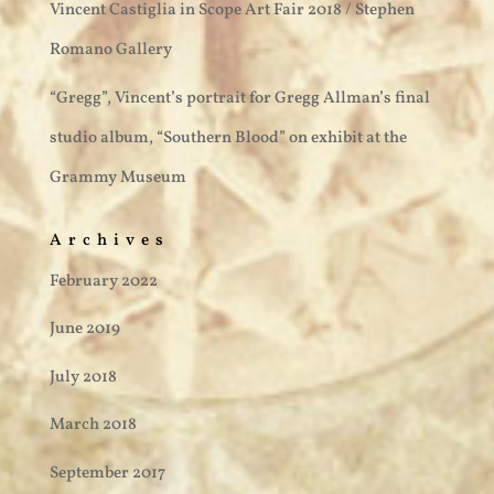
Vincent Castiglia in Scope Art Fair 2018 / Stephen
Romano Gallery
“Gregg”, Vincent’s portrait for Gregg Allman’s final
studio album, “Southern Blood” on exhibit at the
Grammy Museum
Archives
February 2022
June 2019
July 2018
March 2018
September 2017