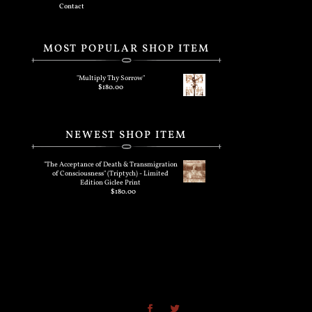
Contact
MOST POPULAR SHOP ITEM
"Multiply Thy Sorrow"
$
180.00
NEWEST SHOP ITEM
"The Acceptance of Death & Transmigration
of Consciousness" (Triptych) - Limited
Edition Giclee Print
$
180.00