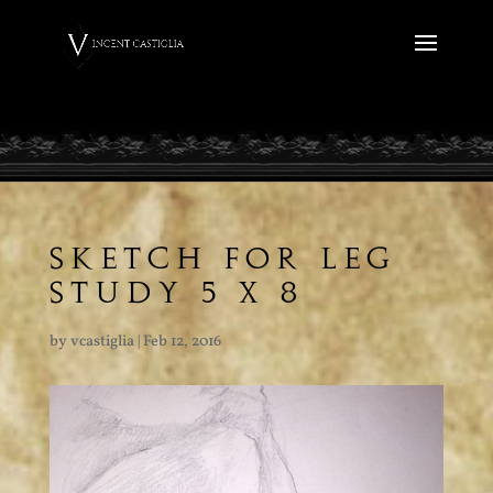
SKETCH FOR LEG
STUDY 5 X 8
by
vcastiglia
|
Feb 12, 2016