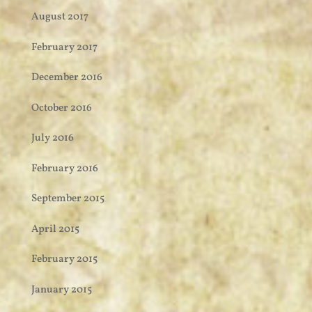
August 2017
February 2017
December 2016
October 2016
July 2016
February 2016
September 2015
April 2015
February 2015
January 2015