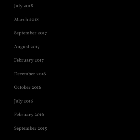
July 2018
March 2018
September 2017
August 2017
February 2017
December 2016
October 2016
July 2016
February 2016
September 2015