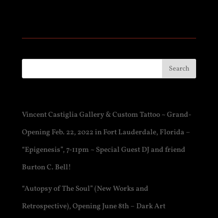
Recent Posts
Vincent Castiglia Gallery & Custom Tattoo ~ Grand-
Opening Feb. 22, 2022 in Fort Lauderdale, Florida –
“Epigenesis”, 7-11pm ~ Special Guest DJ and friend
Burton C. Bell!
“Autopsy of The Soul” (New Works and
Retrospective), Opening June 8th – Dark Art