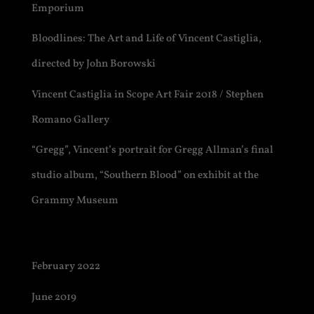
Emporium
Bloodlines: The Art and Life of Vincent Castiglia,
directed by John Borowski
Vincent Castiglia in Scope Art Fair 2018 / Stephen
Romano Gallery
“Gregg”, Vincent’s portrait for Gregg Allman’s final
studio album, “Southern Blood” on exhibit at the
Grammy Museum
Archives
February 2022
June 2019