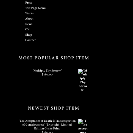
Press
Test Page Menu
Works
About
News
CV
Shop
Contact
MOST POPULAR SHOP ITEM
"Multiply Thy Sorrow"
$
180.00
NEWEST SHOP ITEM
"The Acceptance of Death & Transmigration
of Consciousness" (Triptych) - Limited
Edition Giclee Print
$
180.00