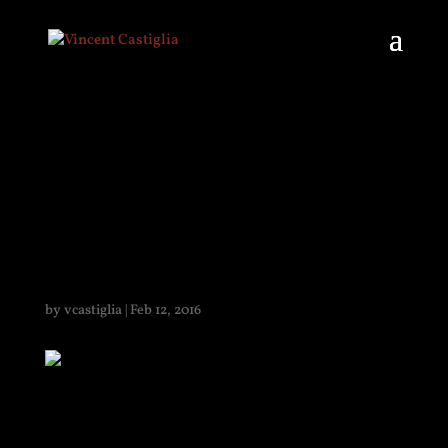
PHOTOTROPHIC
FIGURE 1
by
vcastiglia
|
Feb 12, 2016