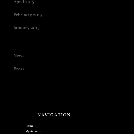
April 2015
February 2015
January 2015
Categories
News
Press
NAVIGATION
Home
My Account