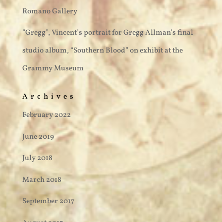
Romano Gallery
“Gregg”, Vincent’s portrait for Gregg Allman’s final
studio album, “Southern Blood” on exhibit at the
Grammy Museum
Archives
February 2022
June 2019
July 2018
March 2018
September 2017