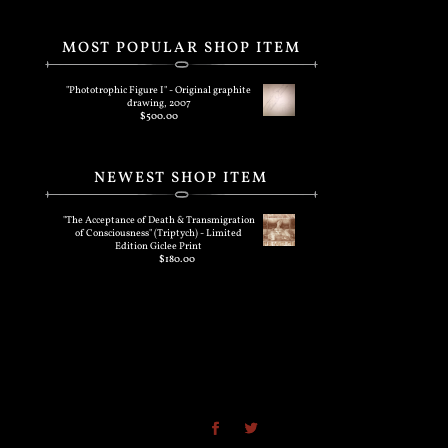
MOST POPULAR SHOP ITEM
"Phototrophic Figure I" - Original graphite
drawing, 2007
$
500.00
NEWEST SHOP ITEM
"The Acceptance of Death & Transmigration
of Consciousness" (Triptych) - Limited
Edition Giclee Print
$
180.00