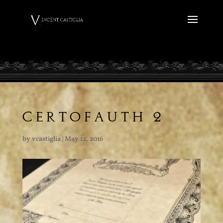
CERTOFAUTH 2
by
vcastiglia
|
May 12, 2016