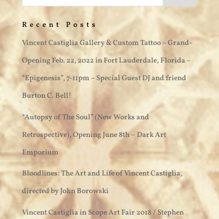
Recent Posts
Vincent Castiglia Gallery & Custom Tattoo ~ Grand-
Opening Feb. 22, 2022 in Fort Lauderdale, Florida –
“Epigenesis”, 7-11pm ~ Special Guest DJ and friend
Burton C. Bell!
“Autopsy of The Soul” (New Works and
Retrospective), Opening June 8th – Dark Art
Emporium
Bloodlines: The Art and Life of Vincent Castiglia,
directed by John Borowski
Vincent Castiglia in Scope Art Fair 2018 / Stephen