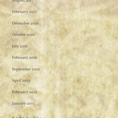
August 2017
February 2017
December 2016
October 2016
July 2016
February 2016
September 2015
April 2015
February 2015
January 2015