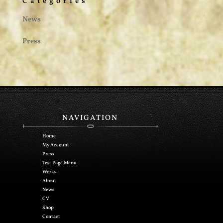
Categories
News
Press
NAVIGATION
Home
My Account
Press
Test Page Menu
Works
About
News
CV
Shop
Contact