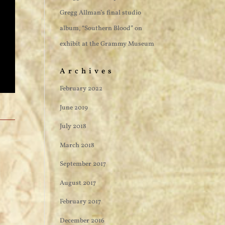
Gregg Allman’s final studio
album, “Southern Blood” on
exhibit at the Grammy Museum
Archives
February 2022
June 2019
July 2018
March 2018
September 2017
August 2017
February 2017
December 2016