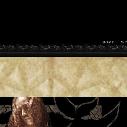
HOME
WO