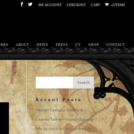
MY ACCOUNT
CHECKOUT
CART
0 ITEMS
RKS
ABOUT
NEWS
PRESS
CV
SHOP
CONTACT
Recent Posts
Vincent Castiglia Gallery &
Custom Tattoo ~ Grand-Opening
Feb. 22, 2022 in Fort Lauderdale,