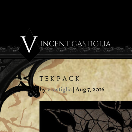
TEKPACK
by
vcastiglia
|
Aug 7, 2016