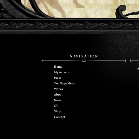
NAVIGATION
Home
A
My Account
Press
Test Page Menu
Works
About
News
CV
Shop
Contact