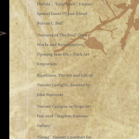
Florida – “Epigenesis”, 7-11pm ~
Special Guest DJ and friend
Burton C. Bell!
“Autopsy of The Soul” (New
Works and Retrospective),
Opening June 8th – Dark Art
Emporium
Bloodlines: The Art and Life of
Vincent Castiglia, directed by
John Borowski
Vincent Castiglia in Scope Art
Fair 2018 / Stephen Romano
Gallery
“Gregg”, Vincent’s portrait for