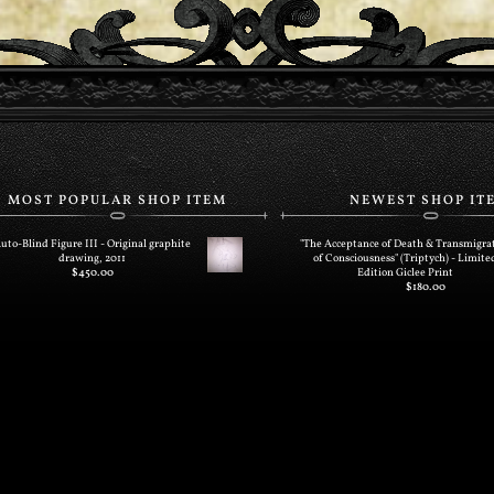
MOST POPULAR SHOP ITEM
NEWEST SHOP IT
uto-Blind Figure III - Original graphite
"The Acceptance of Death & Transmigra
drawing, 2011
of Consciousness" (Triptych) - Limite
$
450.00
Edition Giclee Print
$
180.00