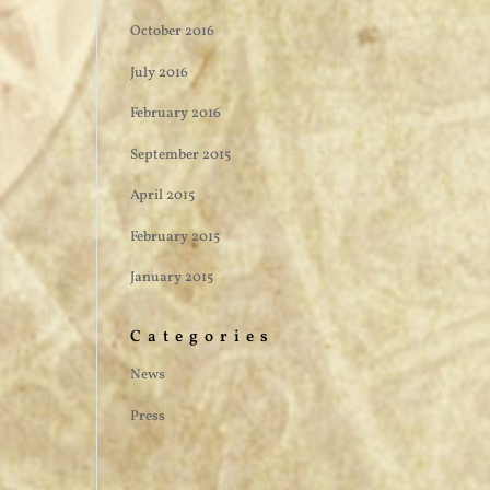
October 2016
July 2016
February 2016
September 2015
April 2015
February 2015
January 2015
Categories
News
Press