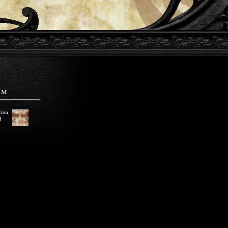
EM
tion
d