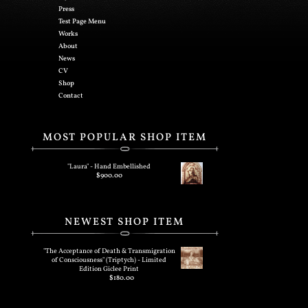
Press
Test Page Menu
Works
About
News
CV
Shop
Contact
MOST POPULAR SHOP ITEM
"Laura" - Hand Embellished
$
900.00
NEWEST SHOP ITEM
"The Acceptance of Death & Transmigration
of Consciousness" (Triptych) - Limited
Edition Giclee Print
$
180.00