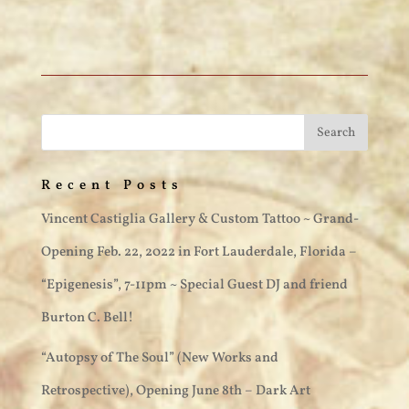
Recent Posts
Vincent Castiglia Gallery & Custom Tattoo ~ Grand-
Opening Feb. 22, 2022 in Fort Lauderdale, Florida –
“Epigenesis”, 7-11pm ~ Special Guest DJ and friend
Burton C. Bell!
“Autopsy of The Soul” (New Works and
Retrospective), Opening June 8th – Dark Art