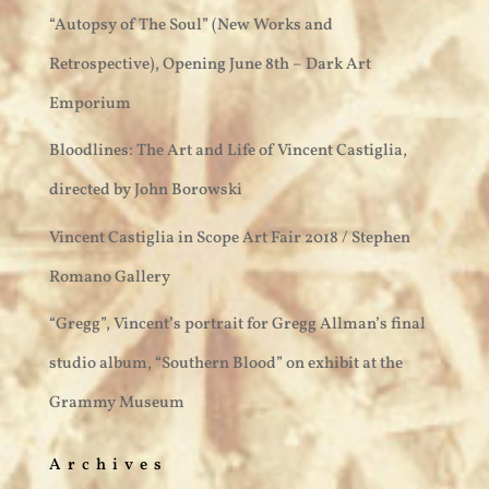
“Autopsy of The Soul” (New Works and
Retrospective), Opening June 8th – Dark Art
Emporium
Bloodlines: The Art and Life of Vincent Castiglia,
directed by John Borowski
Vincent Castiglia in Scope Art Fair 2018 / Stephen
Romano Gallery
“Gregg”, Vincent’s portrait for Gregg Allman’s final
studio album, “Southern Blood” on exhibit at the
Grammy Museum
Archives