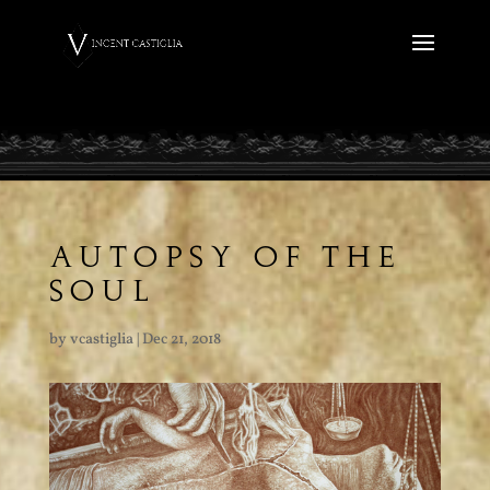
AUTOPSY OF THE
SOUL
by
vcastiglia
|
Dec 21, 2018