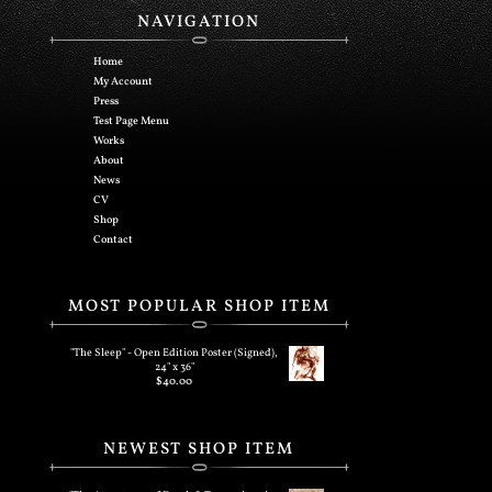
NAVIGATION
Home
My Account
Press
Test Page Menu
Works
About
News
CV
Shop
Contact
MOST POPULAR SHOP ITEM
"The Sleep" - Open Edition Poster (Signed),
24" x 36"
$
40.00
NEWEST SHOP ITEM