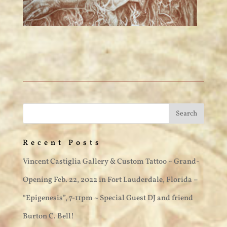
Recent Posts
Vincent Castiglia Gallery & Custom Tattoo ~ Grand-
Opening Feb. 22, 2022 in Fort Lauderdale, Florida –
“Epigenesis”, 7-11pm ~ Special Guest DJ and friend
Burton C. Bell!