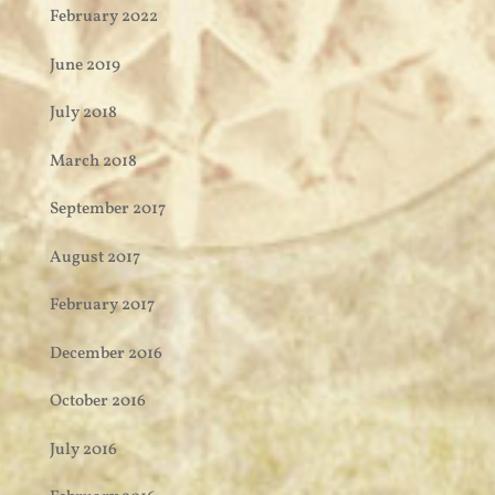
February 2022
June 2019
July 2018
March 2018
September 2017
August 2017
February 2017
December 2016
October 2016
July 2016