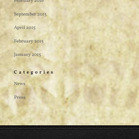
February 2016
September 2015
April 2015
February 2015
January 2015
Categories
News
Press