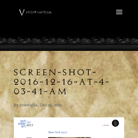
SCREEN-SHOT-
2016-12-16-AT-4-
03-41-AM
by
vcastiglia
|
Dec 16, 2016