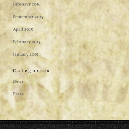
February 2016
September 2015
April 2015
February 2015
January 2015
Categories
News
Press