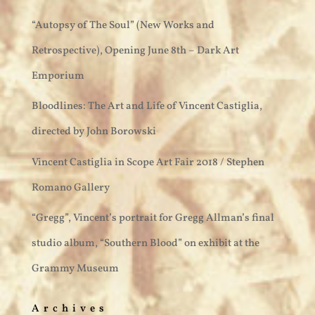
“Autopsy of The Soul” (New Works and
Retrospective), Opening June 8th – Dark Art
Emporium
Bloodlines: The Art and Life of Vincent Castiglia,
directed by John Borowski
Vincent Castiglia in Scope Art Fair 2018 / Stephen
Romano Gallery
“Gregg”, Vincent’s portrait for Gregg Allman’s final
studio album, “Southern Blood” on exhibit at the
Grammy Museum
Archives