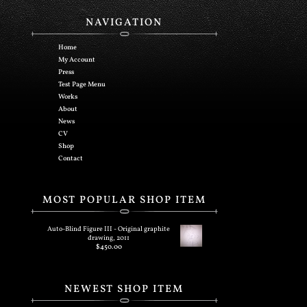
NAVIGATION
Home
My Account
Press
Test Page Menu
Works
About
News
CV
Shop
Contact
MOST POPULAR SHOP ITEM
Auto-Blind Figure III - Original graphite
drawing, 2011
$
450.00
NEWEST SHOP ITEM