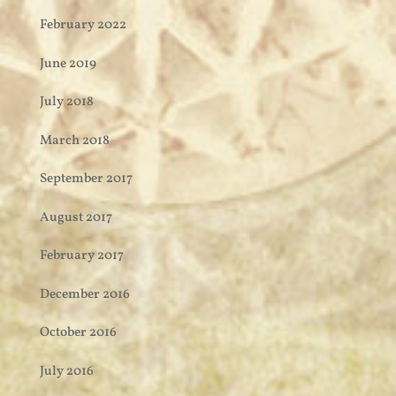
February 2022
June 2019
July 2018
March 2018
September 2017
August 2017
February 2017
December 2016
October 2016
July 2016