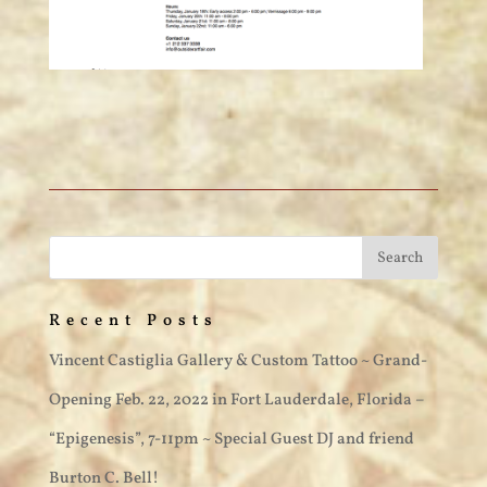
Recent Posts
Vincent Castiglia Gallery & Custom Tattoo ~ Grand-
Opening Feb. 22, 2022 in Fort Lauderdale, Florida –
“Epigenesis”, 7-11pm ~ Special Guest DJ and friend
Burton C. Bell!