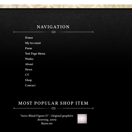
NAVIGATION
Home
My Account
Press
Test Page Menu
Works
About
News
CV
Shop
Contact
MOST POPULAR SHOP ITEM
"Auto-Blind Figure II" - Original graphite
drawing, 2009
$
500.00