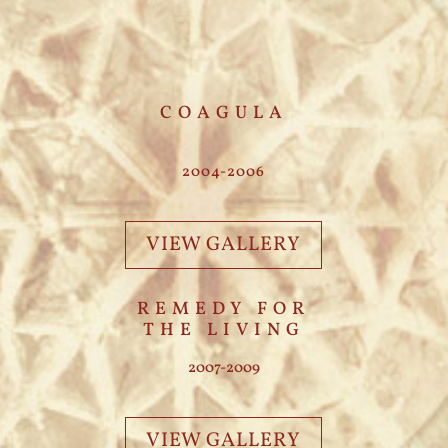
COAGULA
2004-2006
VIEW GALLERY
REMEDY FOR
THE LIVING
2007-2009
VIEW GALLERY