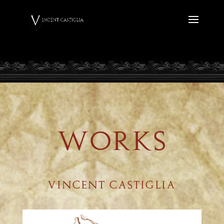
WORKS
VINCENT CASTIGLIA