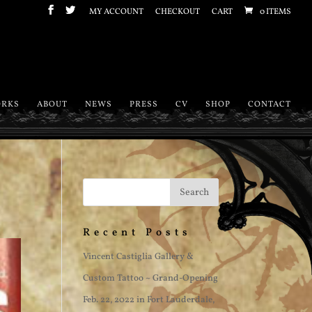
MY ACCOUNT
CHECKOUT
CART
0 ITEMS
RKS
ABOUT
NEWS
PRESS
CV
SHOP
CONTACT
Recent Posts
Vincent Castiglia Gallery &
Custom Tattoo ~ Grand-Opening
Feb. 22, 2022 in Fort Lauderdale,