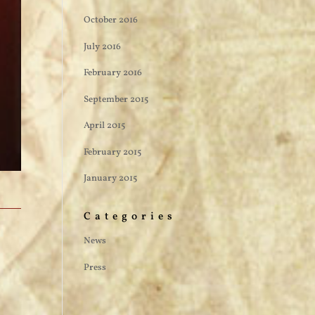
October 2016
July 2016
February 2016
September 2015
April 2015
February 2015
January 2015
Categories
News
Press