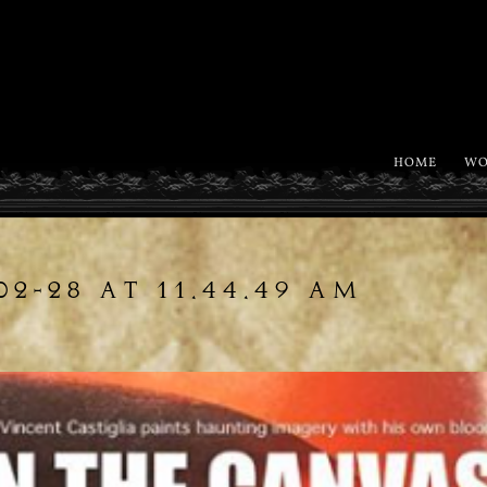
HOME
WO
02-28 AT 11.44.49 AM