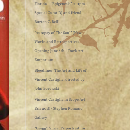
Florida – “Epigenesis”, 7-11pm ~
Special Guest DJ and friend
Burton C. Bell!
“Autopsy of The Soul” (New
Works and Retrospective),
Opening June 8th – Dark Art
Emporium
Bloodlines: The Art and Life of
Vincent Castiglia, directed by
John Borowski
Vincent Castiglia in Scope Art
Fair 2018 / Stephen Romano
Gallery
“Gregg”, Vincent’s portrait for