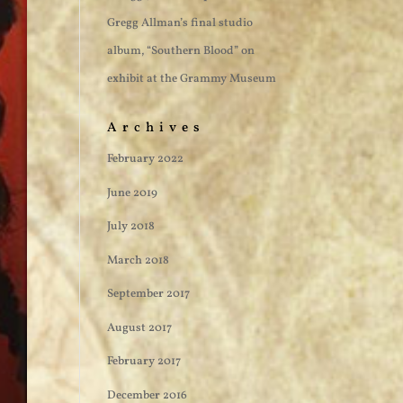
Gregg Allman’s final studio
album, “Southern Blood” on
exhibit at the Grammy Museum
Archives
February 2022
June 2019
July 2018
March 2018
September 2017
August 2017
February 2017
December 2016