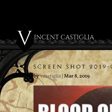
SCREEN SHOT 2019-
by
vcastiglia
|
Mar 8, 2019