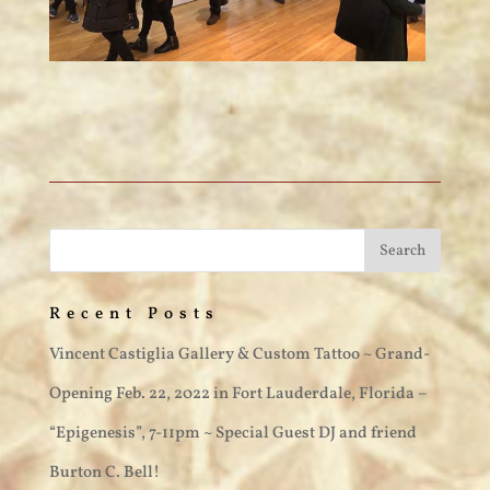
Recent Posts
Vincent Castiglia Gallery & Custom Tattoo ~ Grand-
Opening Feb. 22, 2022 in Fort Lauderdale, Florida –
“Epigenesis”, 7-11pm ~ Special Guest DJ and friend
Burton C. Bell!