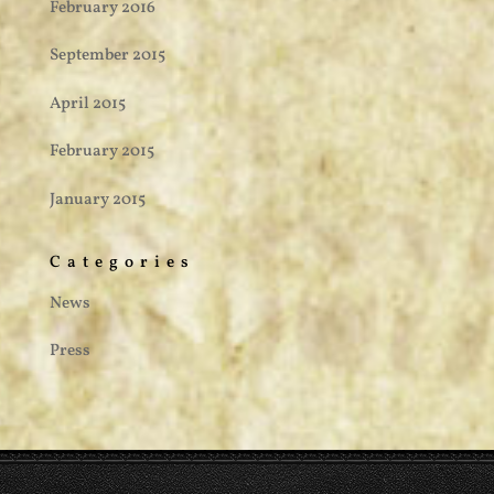
February 2016
September 2015
April 2015
February 2015
January 2015
Categories
News
Press