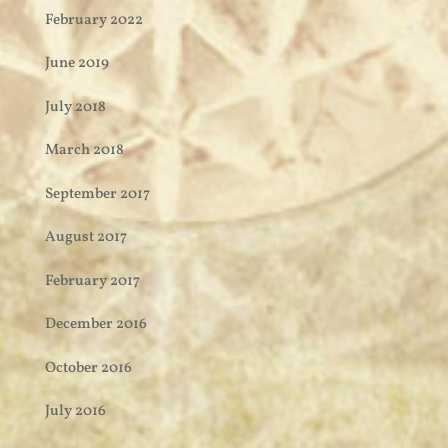
February 2022
June 2019
July 2018
March 2018
September 2017
August 2017
February 2017
December 2016
October 2016
July 2016