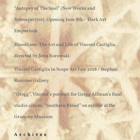
“Autopsy of The Soul” (New Works and
Retrospective), Opening June 8th – Dark Art
Emporium
Bloodlines: The Art and Life of Vincent Castiglia,
directed by John Borowski
Vincent Castiglia in Scope Art Fair 2018 / Stephen
Romano Gallery
“Gregg”, Vincent’s portrait for Gregg Allman’s final
studio album, “Southern Blood” on exhibit at the
Grammy Museum
Archives