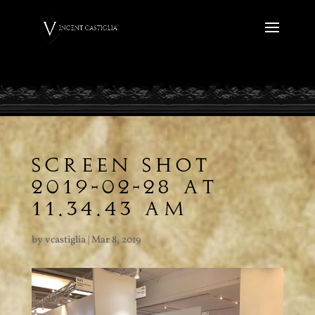
SCREEN SHOT
2019-02-28 AT
11.34.43 AM
by
vcastiglia
|
Mar 8, 2019