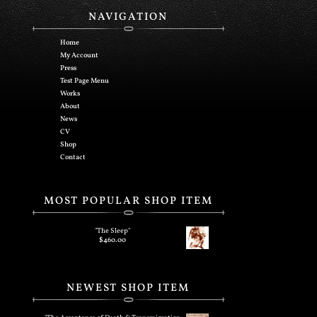
NAVIGATION
Home
My Account
Press
Test Page Menu
Works
About
News
CV
Shop
Contact
MOST POPULAR SHOP ITEM
"The Sleep"
$
460.00
NEWEST SHOP ITEM