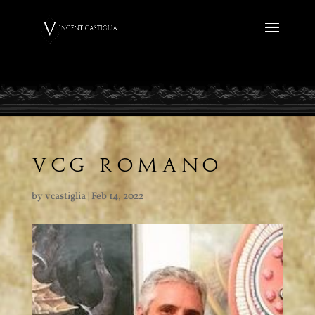
VCG ROMANO
by
vcastiglia
|
Feb 14, 2022