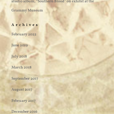
studio album, “Southern Blood” on exhibit at the
Grammy Museum
Archives
February 2022
June 2019
July 2018
March 2018
September 2017
August 2017
February 2017
December 2016