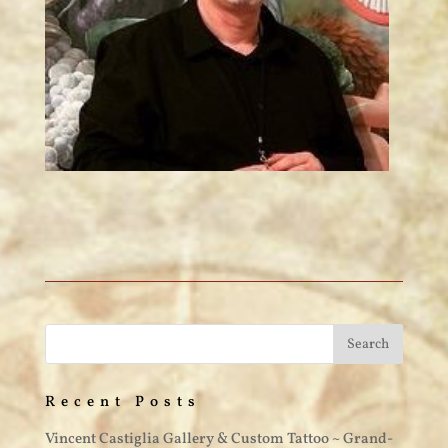
Recent Posts
Vincent Castiglia Gallery & Custom Tattoo ~ Grand-