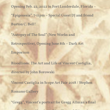
Opening Feb. 22, 2022 in Fort Lauderdale, Florida –
“Epigenesis”, 7-11pm ~ Special Guest DJ and friend
Burton C. Bell!
“Autopsy of The Soul” (New Works and
Retrospective), Opening June 8th – Dark Art
Emporium
Bloodlines: The Art and Life of Vincent Castiglia,
directed by John Borowski
Vincent Castiglia in Scope Art Fair 2018 / Stephen
Romano Gallery
“Gregg”, Vincent’s portrait for Gregg Allman’s final