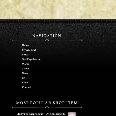
NAVIGATION
Home
My Account
Press
Test Page Menu
Works
About
News
CV
Shop
Contact
MOST POPULAR SHOP ITEM
Study For "Diaphanous" - Original graphite