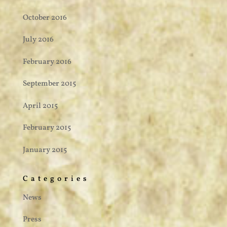
October 2016
July 2016
February 2016
September 2015
April 2015
February 2015
January 2015
Categories
News
Press