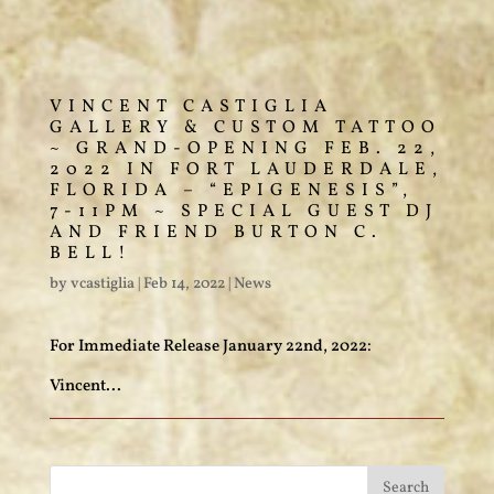
VINCENT CASTIGLIA
GALLERY & CUSTOM TATTOO
~ GRAND-OPENING FEB. 22,
2022 IN FORT LAUDERDALE,
FLORIDA – “EPIGENESIS”,
7-11PM ~ SPECIAL GUEST DJ
AND FRIEND BURTON C.
BELL!
by
vcastiglia
|
Feb 14, 2022
|
News
For Immediate Release January 22nd, 2022:
Vincent...