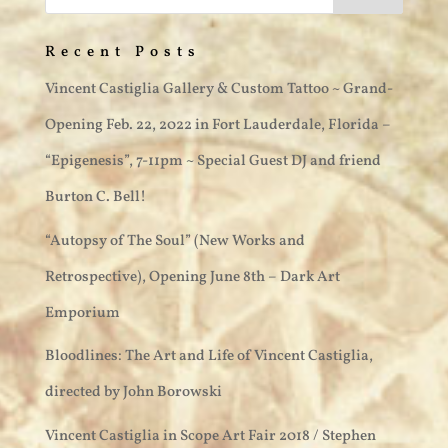
Recent Posts
Vincent Castiglia Gallery & Custom Tattoo ~ Grand-
Opening Feb. 22, 2022 in Fort Lauderdale, Florida –
“Epigenesis”, 7-11pm ~ Special Guest DJ and friend
Burton C. Bell!
“Autopsy of The Soul” (New Works and
Retrospective), Opening June 8th – Dark Art
Emporium
Bloodlines: The Art and Life of Vincent Castiglia,
directed by John Borowski
Vincent Castiglia in Scope Art Fair 2018 / Stephen