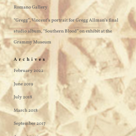
Romano Gallery
“Gregg”, Vincent’s portrait for Gregg Allman’s final
studio album, “Southern Blood” on exhibit at the
Grammy Museum
Archives
February 2022
June 2019
July 2018
March 2018
September 2017