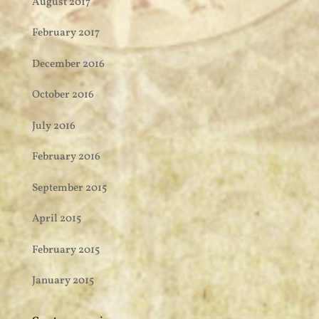
August 2017
February 2017
December 2016
October 2016
July 2016
February 2016
September 2015
April 2015
February 2015
January 2015