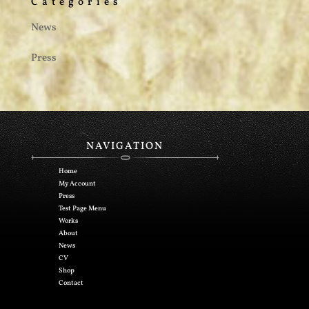
Categories
News
Press
NAVIGATION
Home
My Account
Press
Test Page Menu
Works
About
News
CV
Shop
Contact