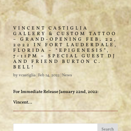
VINCENT CASTIGLIA
GALLERY & CUSTOM TATTOO
~ GRAND-OPENING FEB. 22,
2022 IN FORT LAUDERDALE,
FLORIDA – “EPIGENESIS”,
7-11PM ~ SPECIAL GUEST DJ
AND FRIEND BURTON C.
BELL!
by
vcastiglia
|
Feb 14, 2022
|
News
For Immediate Release January 22nd, 2022:
Vincent...