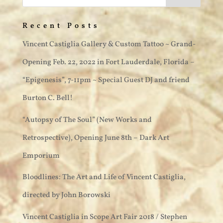
Recent Posts
Vincent Castiglia Gallery & Custom Tattoo ~ Grand-
Opening Feb. 22, 2022 in Fort Lauderdale, Florida –
“Epigenesis”, 7-11pm ~ Special Guest DJ and friend
Burton C. Bell!
“Autopsy of The Soul” (New Works and
Retrospective), Opening June 8th – Dark Art
Emporium
Bloodlines: The Art and Life of Vincent Castiglia,
directed by John Borowski
Vincent Castiglia in Scope Art Fair 2018 / Stephen