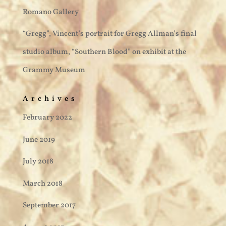
Romano Gallery
“Gregg”, Vincent’s portrait for Gregg Allman’s final
studio album, “Southern Blood” on exhibit at the
Grammy Museum
Archives
February 2022
June 2019
July 2018
March 2018
September 2017