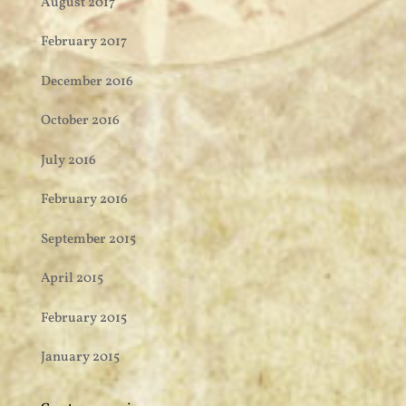
August 2017
February 2017
December 2016
October 2016
July 2016
February 2016
September 2015
April 2015
February 2015
January 2015