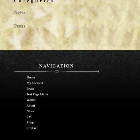
Categories
News
Press
NAVIGATION
Home
My Account
Press
Test Page Menu
Works
About
News
CV
Shop
Contact