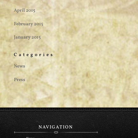
April 2015
February 2015
January 2015
Categories
News
Press
NAVIGATION