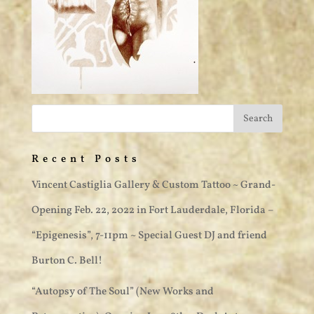
Recent Posts
Vincent Castiglia Gallery & Custom Tattoo ~ Grand-
Opening Feb. 22, 2022 in Fort Lauderdale, Florida –
“Epigenesis”, 7-11pm ~ Special Guest DJ and friend
Burton C. Bell!
“Autopsy of The Soul” (New Works and