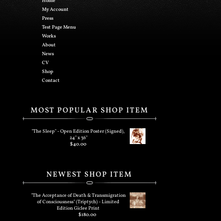
Home
My Account
Press
Test Page Menu
Works
About
News
CV
Shop
Contact
MOST POPULAR SHOP ITEM
"The Sleep" - Open Edition Poster (Signed),
24" x 36"
$
40.00
NEWEST SHOP ITEM
"The Acceptance of Death & Transmigration
of Consciousness" (Triptych) - Limited
Edition Giclee Print
$
180.00