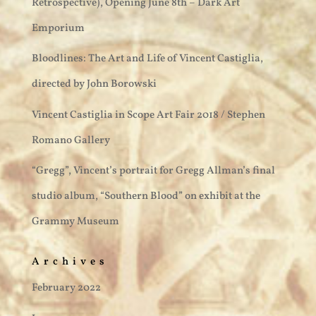
Retrospective), Opening June 8th – Dark Art
Emporium
Bloodlines: The Art and Life of Vincent Castiglia,
directed by John Borowski
Vincent Castiglia in Scope Art Fair 2018 / Stephen
Romano Gallery
“Gregg”, Vincent’s portrait for Gregg Allman’s final
studio album, “Southern Blood” on exhibit at the
Grammy Museum
Archives
February 2022