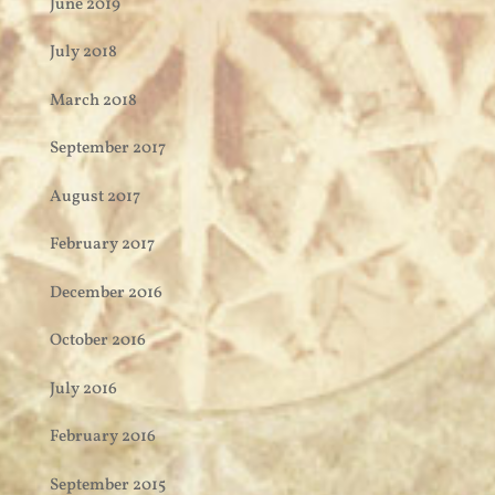
June 2019
July 2018
March 2018
September 2017
August 2017
February 2017
December 2016
October 2016
July 2016
February 2016
September 2015