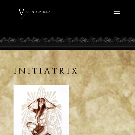
Initiatrix