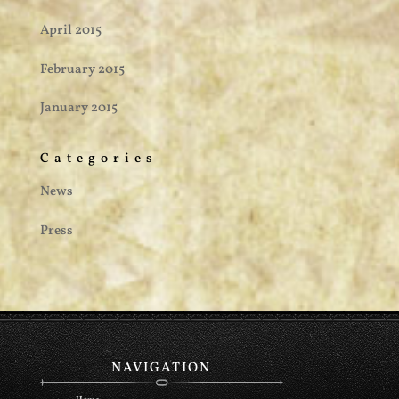
April 2015
February 2015
January 2015
Categories
News
Press
NAVIGATION