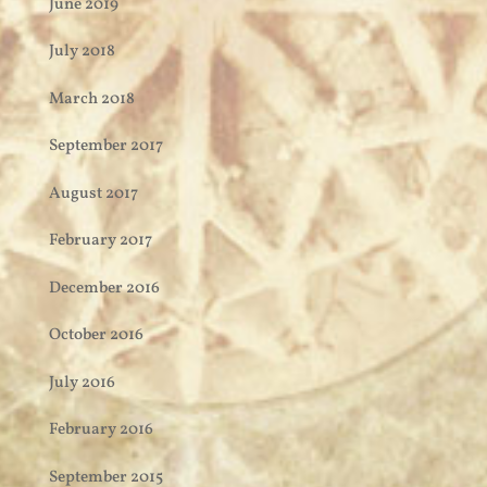
June 2019
July 2018
March 2018
September 2017
August 2017
February 2017
December 2016
October 2016
July 2016
February 2016
September 2015