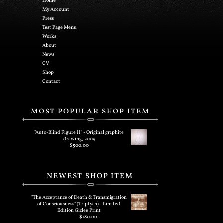
Home
My Account
Press
Test Page Menu
Works
About
News
CV
Shop
Contact
MOST POPULAR SHOP ITEM
"Auto-Blind Figure II" - Original graphite
drawing, 2009
$
500.00
NEWEST SHOP ITEM
"The Acceptance of Death & Transmigration
of Consciousness" (Triptych) - Limited
Edition Giclee Print
$
180.00