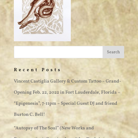
Recent Posts
Vincent Castiglia Gallery & Custom Tattoo ~ Grand-
Opening Feb. 22, 2022 in Fort Lauderdale, Florida –
“Epigenesis”, 7-11pm ~ Special Guest DJ and friend
Burton C. Bell!
“Autopsy of The Soul” (New Works and