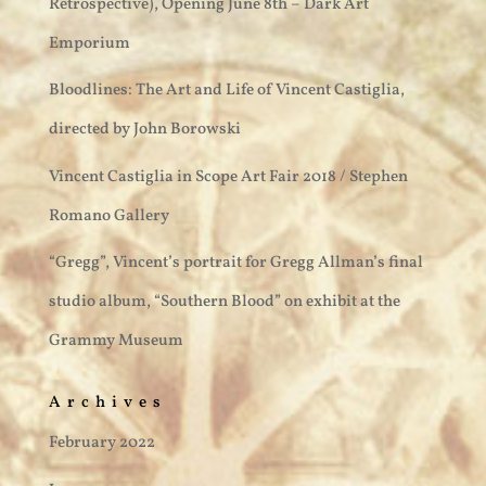
Retrospective), Opening June 8th – Dark Art
Emporium
Bloodlines: The Art and Life of Vincent Castiglia,
directed by John Borowski
Vincent Castiglia in Scope Art Fair 2018 / Stephen
Romano Gallery
“Gregg”, Vincent’s portrait for Gregg Allman’s final
studio album, “Southern Blood” on exhibit at the
Grammy Museum
Archives
February 2022