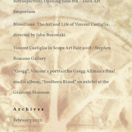
Retrospective), Opening June 8th – Dark Art
Emporium
Bloodlines: The Art and Life of Vincent Castiglia,
directed by John Borowski
Vincent Castiglia in Scope Art Fair 2018 / Stephen
Romano Gallery
“Gregg”, Vincent’s portrait for Gregg Allman’s final
studio album, “Southern Blood” on exhibit at the
Grammy Museum
Archives
February 2022