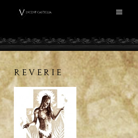
Reverie