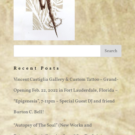
Recent Posts
Vincent Castiglia Gallery & Custom Tattoo ~ Grand-
Opening Feb. 22, 2022 in Fort Lauderdale, Florida –
“Epigenesis”, 7-11pm ~ Special Guest DJ and friend
Burton C. Bell!
“Autopsy of The Soul” (New Works and