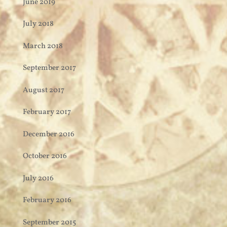
June 2019
July 2018
March 2018
September 2017
August 2017
February 2017
December 2016
October 2016
July 2016
February 2016
September 2015