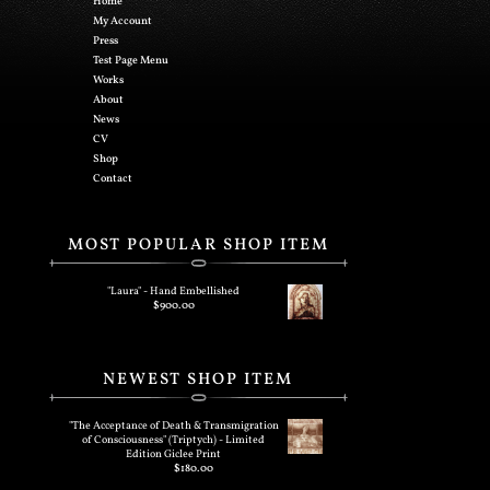
Home
My Account
Press
Test Page Menu
Works
About
News
CV
Shop
Contact
MOST POPULAR SHOP ITEM
"Laura" - Hand Embellished
$
900.00
NEWEST SHOP ITEM
"The Acceptance of Death & Transmigration
of Consciousness" (Triptych) - Limited
Edition Giclee Print
$
180.00