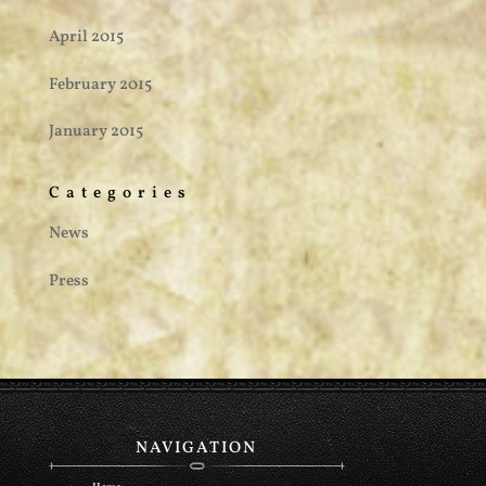
April 2015
February 2015
January 2015
Categories
News
Press
NAVIGATION