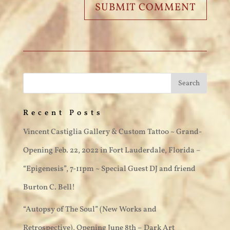
Recent Posts
Vincent Castiglia Gallery & Custom Tattoo ~ Grand-
Opening Feb. 22, 2022 in Fort Lauderdale, Florida –
“Epigenesis”, 7-11pm ~ Special Guest DJ and friend
Burton C. Bell!
“Autopsy of The Soul” (New Works and
Retrospective), Opening June 8th – Dark Art