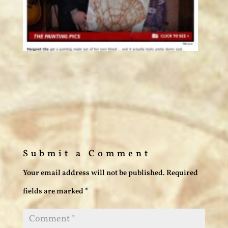
Submit a Comment
Your email address will not be published.
Required
fields are marked
*