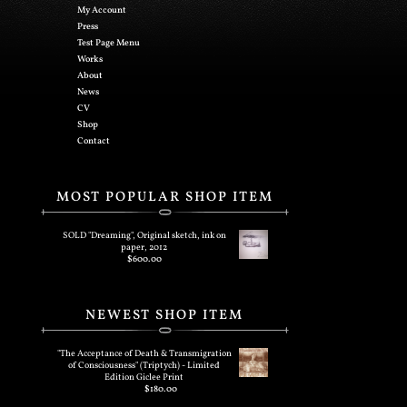
My Account
Press
Test Page Menu
Works
About
News
CV
Shop
Contact
MOST POPULAR SHOP ITEM
SOLD "Dreaming", Original sketch, ink on
paper, 2012
$
600.00
NEWEST SHOP ITEM
"The Acceptance of Death & Transmigration
of Consciousness" (Triptych) - Limited
Edition Giclee Print
$
180.00