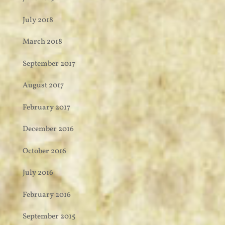
July 2018
March 2018
September 2017
August 2017
February 2017
December 2016
October 2016
July 2016
February 2016
September 2015