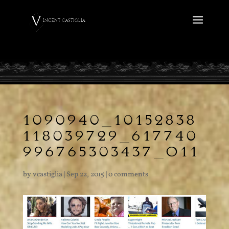
1090940_10152838
118039729_617740
996765303437_O11
by
vcastiglia
|
Sep 22, 2015
|
0 comments