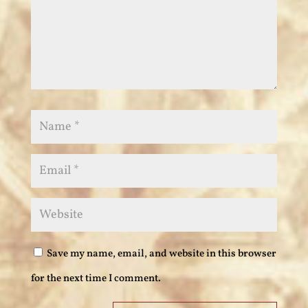
Save my name, email, and website in this browser
for the next time I comment.