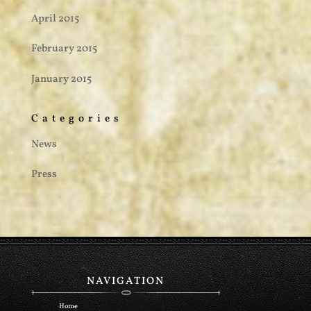
April 2015
February 2015
January 2015
Categories
News
Press
NAVIGATION
Home