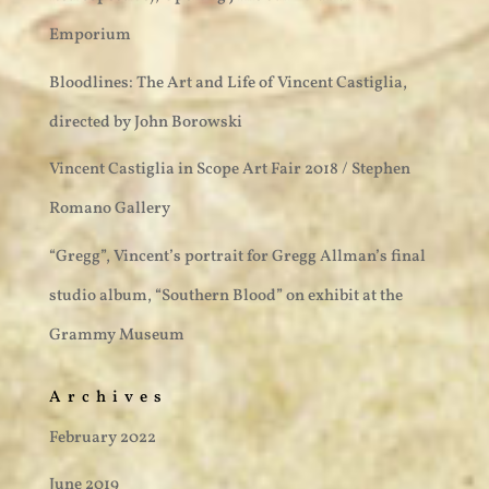
Emporium
Bloodlines: The Art and Life of Vincent Castiglia,
directed by John Borowski
Vincent Castiglia in Scope Art Fair 2018 / Stephen
Romano Gallery
“Gregg”, Vincent’s portrait for Gregg Allman’s final
studio album, “Southern Blood” on exhibit at the
Grammy Museum
Archives
February 2022
June 2019