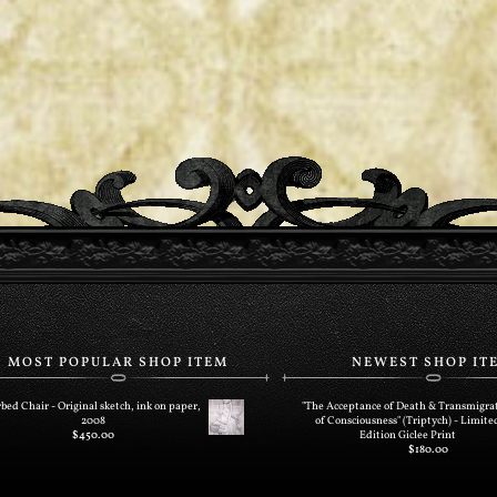
MOST POPULAR SHOP ITEM
NEWEST SHOP IT
bed Chair - Original sketch, ink on paper,
"The Acceptance of Death & Transmigra
2008
of Consciousness" (Triptych) - Limite
$
450.00
Edition Giclee Print
$
180.00