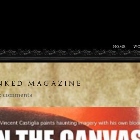
HOME
WO
INKED MAGAZINE
0 comments