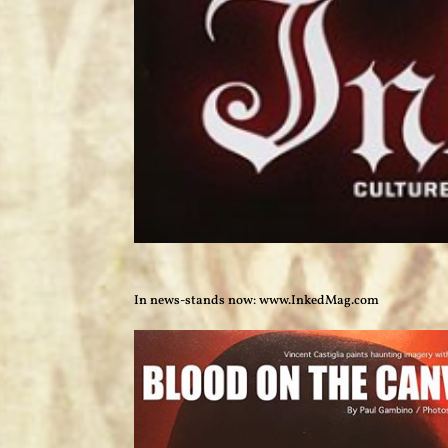
In news-stands now: www.InkedMag.com