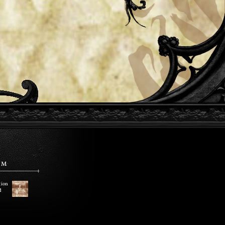
EM
tion
d