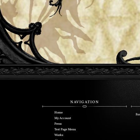
NAVIGATION
Home
Bar
My Account
Press
Test Page Menu
Works