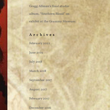
Gregg Allman’s final studio
album, “Southern Blood” on
exhibit at the Grammy Museum
Archives
February 2022
June 2019
July 2018
March 2018
September 2017
August 2017
February 2017
December 2016