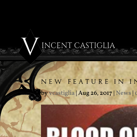
NEW FEATURE IN 
by
vcastiglia
|
Aug 26, 2017
|
News
|