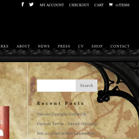
MY ACCOUNT
CHECKOUT
CART
0 ITEMS
RKS
ABOUT
NEWS
PRESS
CV
SHOP
CONTACT
Recent Posts
Vincent Castiglia Gallery &
Custom Tattoo ~ Grand-Opening
Feb. 22, 2022 in Fort Lauderdale,