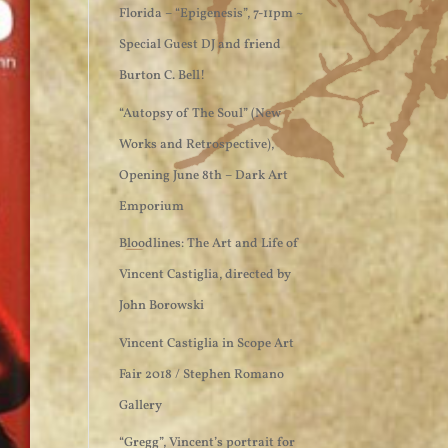
Florida – “Epigenesis”, 7-11pm ~
Special Guest DJ and friend
Burton C. Bell!
“Autopsy of The Soul” (New
Works and Retrospective),
Opening June 8th – Dark Art
Emporium
Bloodlines: The Art and Life of
Vincent Castiglia, directed by
John Borowski
Vincent Castiglia in Scope Art
Fair 2018 / Stephen Romano
Gallery
“Gregg”, Vincent’s portrait for