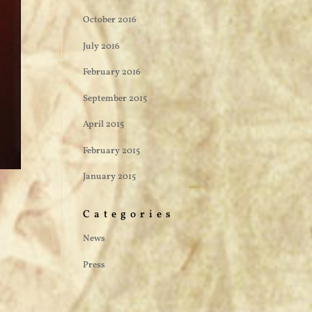
October 2016
July 2016
February 2016
September 2015
April 2015
February 2015
January 2015
Categories
News
Press